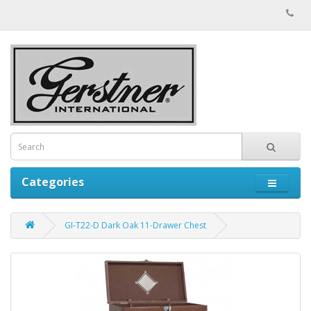
Categories
GI-T22-D Dark Oak 11-Drawer Chest