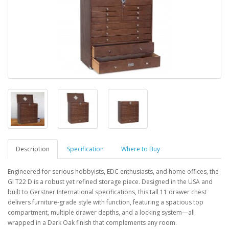
Description
Specification
Where to Buy
Engineered for serious hobbyists, EDC enthusiasts, and home offices, the
GI T22 D is a robust yet refined storage piece. Designed in the USA and
built to Gerstner International specifications, this tall 11 drawer chest
delivers furniture-grade style with function, featuring a spacious top
compartment, multiple drawer depths, and a locking system—all
wrapped in a Dark Oak finish that complements any room.