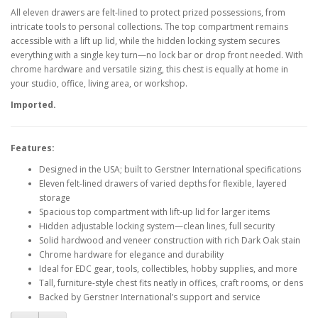
All eleven drawers are felt-lined to protect prized possessions, from
intricate tools to personal collections. The top compartment remains
accessible with a lift up lid, while the hidden locking system secures
everything with a single key turn—no lock bar or drop front needed. With
chrome hardware and versatile sizing, this chest is equally at home in
your studio, office, living area, or workshop.
Imported.
Features:
Designed in the USA; built to Gerstner International specifications
Eleven felt-lined drawers of varied depths for flexible, layered
storage
Spacious top compartment with lift-up lid for larger items
Hidden adjustable locking system—clean lines, full security
Solid hardwood and veneer construction with rich Dark Oak stain
Chrome hardware for elegance and durability
Ideal for EDC gear, tools, collectibles, hobby supplies, and more
Tall, furniture-style chest fits neatly in offices, craft rooms, or dens
Backed by Gerstner International’s support and service