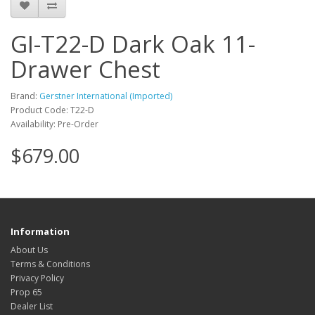
GI-T22-D Dark Oak 11-
Drawer Chest
Brand:
Gerstner International (Imported)
Product Code: T22-D
Availability: Pre-Order
$679.00
Information
About Us
Terms & Conditions
Privacy Policy
Prop 65
Dealer List