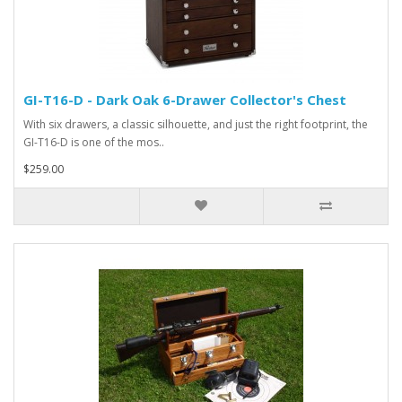
GI-T16-D - Dark Oak 6-Drawer Collector's Chest
With six drawers, a classic silhouette, and just the right footprint, the
GI-T16-D is one of the mos..
$259.00