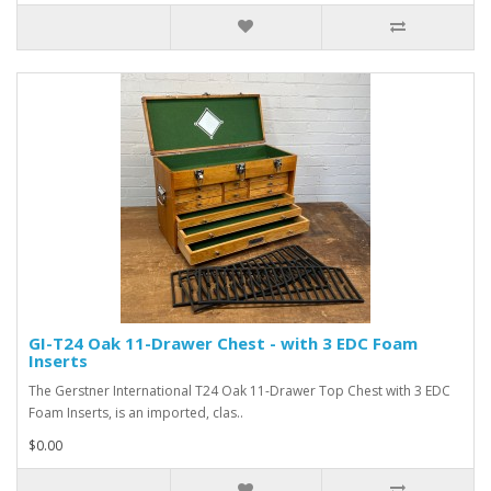
GI-T24 Oak 11-Drawer Chest - with 3 EDC Foam
Inserts
The Gerstner International T24 Oak 11-Drawer Top Chest with 3 EDC
Foam Inserts, is an imported, clas..
$0.00