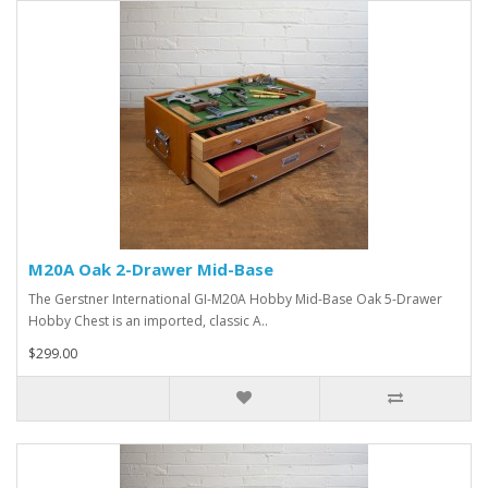
M20A Oak 2-Drawer Mid-Base
The Gerstner International GI-M20A Hobby Mid-Base Oak 5-Drawer
Hobby Chest is an imported, classic A..
$299.00