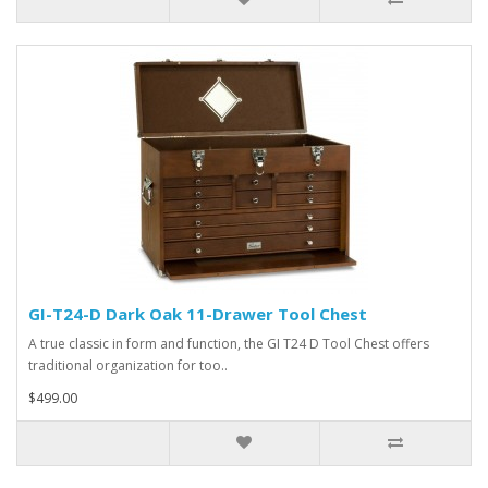
GI-T24-D Dark Oak 11-Drawer Tool Chest
A true classic in form and function, the GI T24 D Tool Chest offers
traditional organization for too..
$499.00