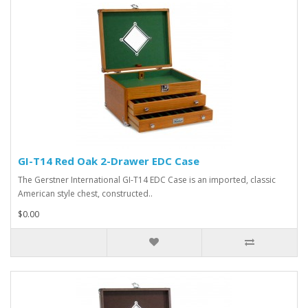
GI-T14 Red Oak 2-Drawer EDC Case
The Gerstner International GI-T14 EDC Case is an imported, classic
American style chest, constructed..
$0.00