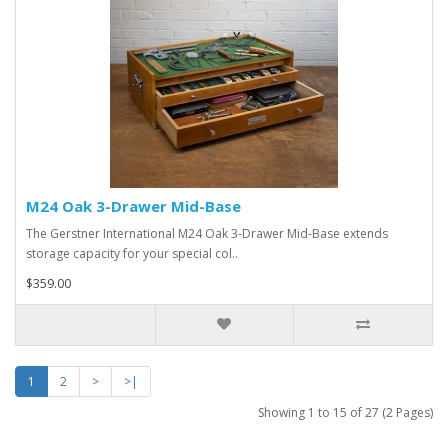
M24 Oak 3-Drawer Mid-Base
The Gerstner International M24 Oak 3-Drawer Mid-Base extends
storage capacity for your special col..
$359.00
1
2
>
>|
Showing 1 to 15 of 27 (2 Pages)