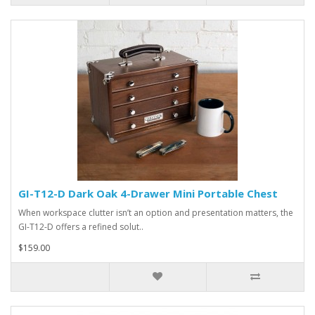
GI-T12-D Dark Oak 4-Drawer Mini Portable Chest
When workspace clutter isn’t an option and presentation matters, the
GI-T12-D offers a refined solut..
$159.00