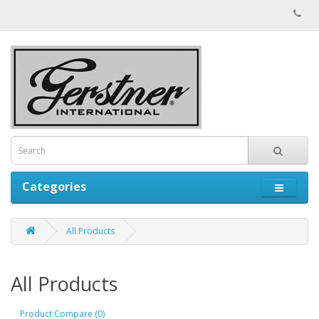
Categories
All Products
All Products
Product Compare (0)