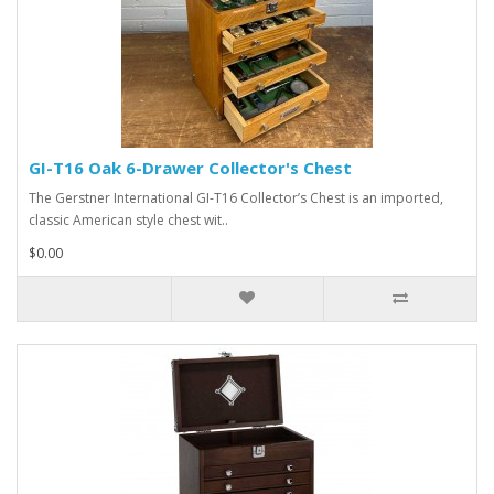
GI-T16 Oak 6-Drawer Collector's Chest
The Gerstner International GI-T16 Collector’s Chest is an imported,
classic American style chest wit..
$0.00