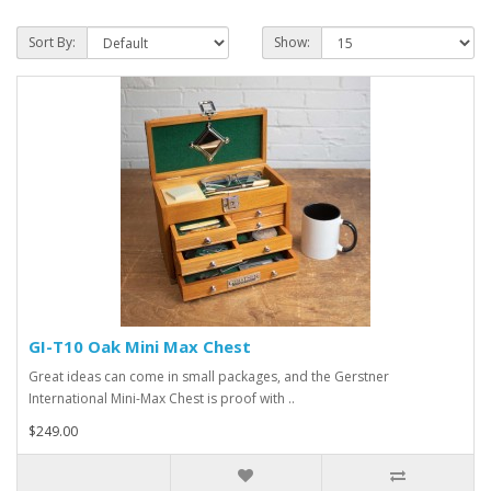
Sort By:
Show:
GI-T10 Oak Mini Max Chest
Great ideas can come in small packages, and the Gerstner
International Mini-Max Chest is proof with ..
$249.00