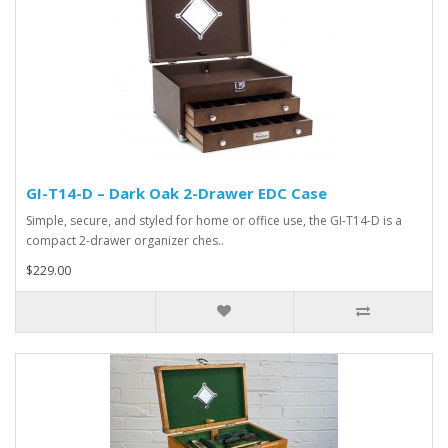
GI-T14-D – Dark Oak 2-Drawer EDC Case
Simple, secure, and styled for home or office use, the GI-T14-D is a
compact 2-drawer organizer ches..
$229.00