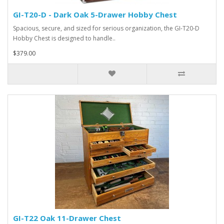
GI-T20-D - Dark Oak 5-Drawer Hobby Chest
Spacious, secure, and sized for serious organization, the GI-T20-D
Hobby Chest is designed to handle..
$379.00
GI-T22 Oak 11-Drawer Chest