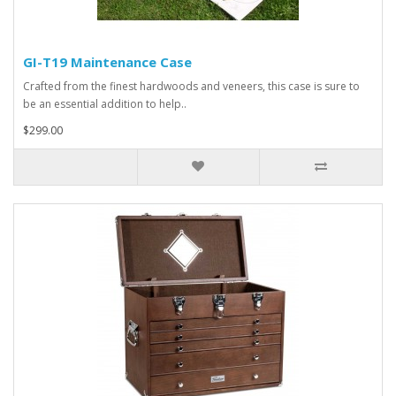
GI-T19 Maintenance Case
Crafted from the finest hardwoods and veneers, this case is sure to
be an essential addition to help..
$299.00