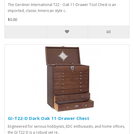
The Gerstner International T22 - Oak 11-Drawer Tool Chest is an
imported, classic American style c..
$0.00
GI-T22-D Dark Oak 11-Drawer Chest
Engineered for serious hobbyists, EDC enthusiasts, and home offices,
the GI T22 D is a robust yet re..