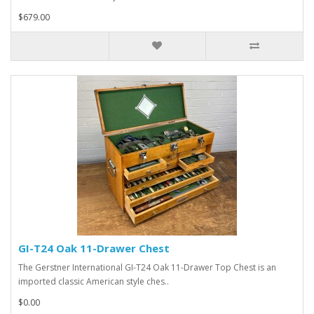
$679.00
GI-T24 Oak 11-Drawer Chest
The Gerstner International GI-T24 Oak 11-Drawer Top Chest is an
imported classic American style ches..
$0.00