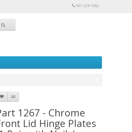
937-228-1662
Part 1267 - Chrome
Front Lid Hinge Plates