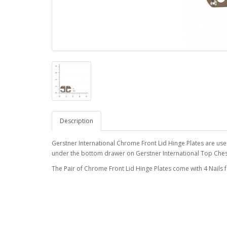
Description
Gerstner International Chrome Front Lid Hinge Plates are used 
under the bottom drawer on Gerstner International Top Che
The Pair of Chrome Front Lid Hinge Plates come with 4 Nails fo