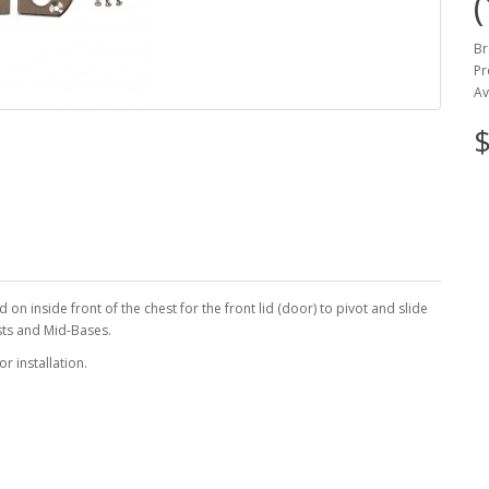
Br
Pr
Av
$
on inside front of the chest for the front lid (door) to pivot and slide
sts and Mid-Bases.
r installation.