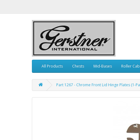
All Products
Chests
Mid-Bases
Roller Cab
Part 1267 - Chrome Front Lid Hinge Plates (1-Pai