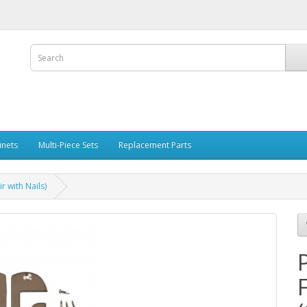
inets
Multi-Piece Sets
Replacement Parts
r with Nails)