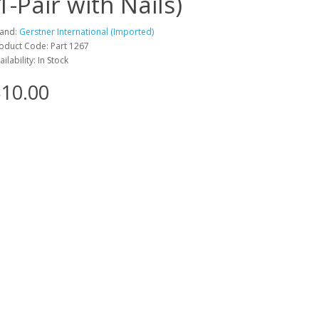
(1-Pair with Nails)
and:
Gerstner International (Imported)
oduct Code: Part 1267
ailability: In Stock
10.00